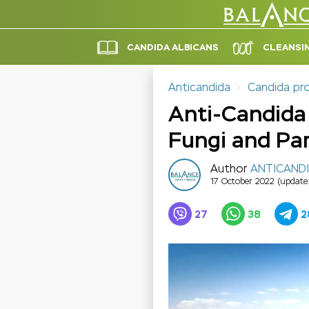
CANDIDA ALBICANS
CLEANSI
Anticandida
Candida pr
Anti-Candida 
Fungi and Par
Author
ANTICAND
17 October 2022
(update
27
38
2