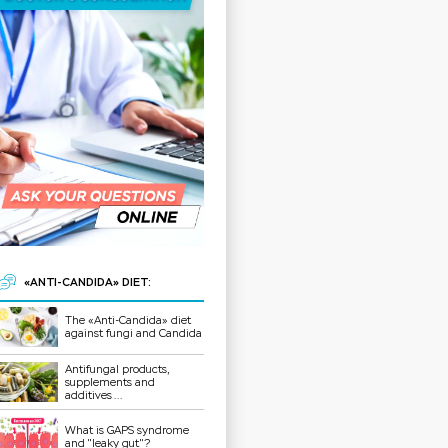
«ANTI-CANDIDA» DIET:
The «Anti-Candida» diet
against fungi and Candida
Antifungal products,
supplements and
additives ...
What is GAPS syndrome
and "leaky gut"?