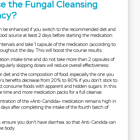
e the Fungal Cleansing
ncy?
an be enhanced if you switch to the recommended diet and
 food source at least 2 days before starting the medication;
intervals and take 1 capsule of the medication (according to
oughout the day. This will boost the course results;
ation intake time and do not take more than 2 capsules of
gularly skipping doses will reduce overall effectiveness;
r diet and the composition of food, especially the one you
s benefits decrease from 20% to 80% if you don't stick to
 consume foods with apparent and hidden sugars. In this
 time and more medication packs for a full cleanse;
tration of the «Anti-Candida» medication remains high in
days after completing the intake of the fourth batch of
e, ensure you don't have diarrhea, so that Anti-Candida can
he body.