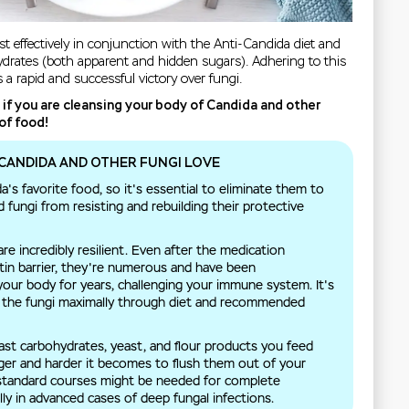
 effectively in conjunction with the Anti-Candida diet and
hydrates (both apparent and hidden sugars). Adhering to this
s a rapid and successful victory over fungi.
t if you are cleansing your body of Candida and other
of food!
CANDIDA AND OTHER FUNGI LOVE
's favorite food, so it's essential to eliminate them to
fungi from resisting and rebuilding their protective
e incredibly resilient. Even after the medication
itin barrier, they're numerous and have been
your body for years, challenging your immune system. It's
n the fungi maximally through diet and recommended
ast carbohydrates, yeast, and flour products you feed
nger and harder it becomes to flush them out of your
 standard courses might be needed for complete
lly in advanced cases of deep fungal infections.