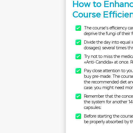
How to Enhanc
Course Efficie
The course's efficiency c
deprive the fungi of their
Divide the day into equal 
dosages) several times thr
Try not to miss the medic
«Anti-Candida» at once. Re
Pay close attention to you
buy pre-made. The course'
the recommended diet and
case, you might need more
Remember that the concen
the system for another 14 
capsules;
Before starting the cours
be properly absorbed by t