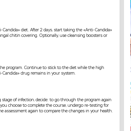
-Candida» diet. After 2 days, start taking the «Anti-Candida»
ngal chitin covering. Optionally, use cleansing boosters or
he program. Continue to stick to the diet while the high
i-Candida» drug remains in your system.
 stage of infection, decide: to go through the program again
f you choose to complete the course, undergo re-testing for
the assessment again to compare the changes in your health.