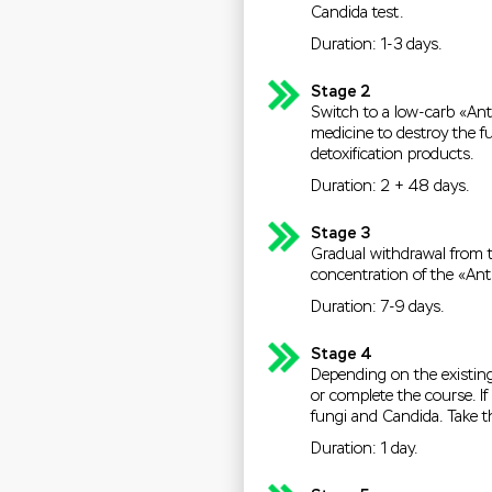
Candida test.
Duration: 1-3 days.
Stage 2
Switch to a low-carb «Anti
medicine to destroy the fu
detoxification products.
Duration: 2 + 48 days.
Stage 3
Gradual withdrawal from t
concentration of the «Ant
Duration: 7-9 days.
Stage 4
Depending on the existing
or complete the course. I
fungi and Candida. Take 
Duration: 1 day.