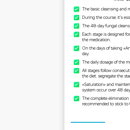
The basic cleansing and m
During the course, it's ess
The 48-day fungal cleansi
Each stage is designed fo
the medication;
On the days of taking «Ant
day;
The daily dosage of the m
All stages follow consecuti
the diet, segregate the st
«Saturation» and maintena
system occur over 48 day
The complete elimination p
recommended to stick to t