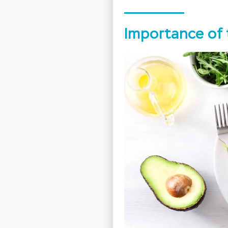
Importance of 