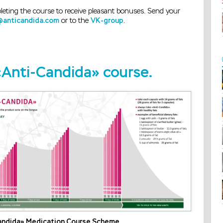
leting the course to receive pleasant bonuses. Send your
@anticandida.com
or to the
VK-group
.
 «Anti-Candida» course.
andida» Medication Course Scheme