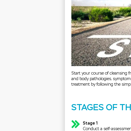
Start your course of cleansing f
and body pathologies, symptoms
treatment by following the simpl
STAGES OF T
Stage 1
Conduct a self-assessment