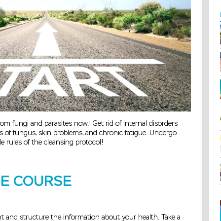
rom fungi and parasites now! Get rid of internal disorders
 of fungus, skin problems, and chronic fatigue. Undergo
e rules of the cleansing protocol!
HE COURSE
 and structure the information about your health. Take a