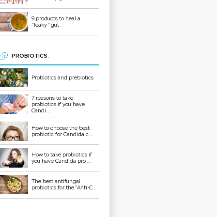
9 products to heal a
"leaky" gut
PROBIOTICS:
Probiotics and prebiotics
7 reasons to take
probiotics if you have
Candi ...
How to choose the best
probiotic for Candida c ...
How to take probiotics if
you have Candida pro ...
The best antifungal
probiotics for the "Anti-C ...