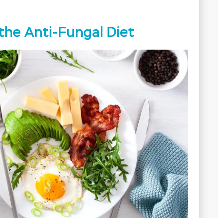
the Anti-Fungal Diet