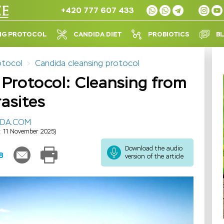
+420 777 607 433
NG PROTOCOL
CANDIDA DIET
PROBIOTICS
B
otocol
Candida cleansing protocol
Protocol: Cleansing from
asites
IDA.COM
: 11 November 2025)
Download the audio
8
version of the article