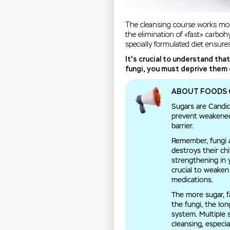
The cleansing course works most
the elimination of «fast» carbo
specially formulated diet ensure
It's crucial to understand tha
fungi, you must deprive them 
ABOUT FOODS 
Sugars are Candida
prevent weakened 
barrier.
Remember, fungi ar
destroys their ch
strengthening in 
crucial to weake
medications.
The more sugar, f
the fungi, the lo
system. Multiple
cleansing, especia