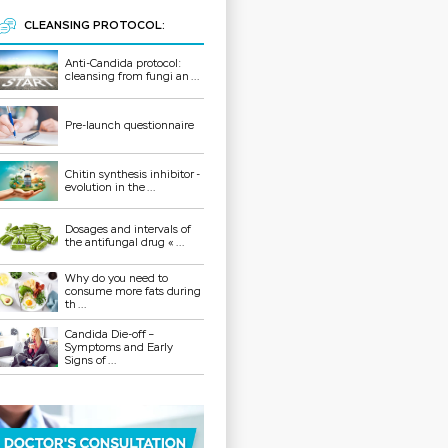
CLEANSING PROTOCOL:
Anti-Candida protocol:
cleansing from fungi an ...
Pre-launch questionnaire
Chitin synthesis inhibitor -
evolution in the ...
Dosages and intervals of
the antifungal drug « ...
Why do you need to
consume more fats during
th ...
Candida Die-off –
Symptoms and Early
Signs of ...