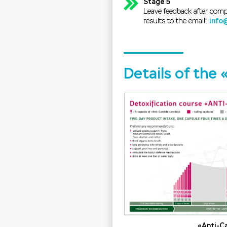
Stage 5
Leave feedback after comp
results to the email:
info
Details of the
«Anti-C