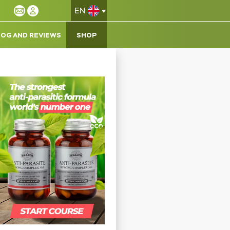
EN
LOG AND REVIEWS
SHOP