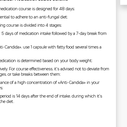
edication course is designed for 48 days;
ential to adhere to an anti-fungal diet;
ng course is divided into 4 stages;
r 5 days of medication intake followed by a 7-day break from
i-Candida», use 1 capsule with fatty food several times a
edication is determined based on your body weight;
vely. For course effectiveness, it's advised not to deviate from
ages, or take breaks between them;
nce of a high concentration of «Anti-Candida» in your
s;
eriod is 14 days after the end of intake, during which it's
he diet.